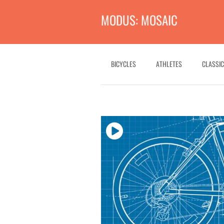
MODUS: MOSAIC
BICYCLES
ATHLETES
CLASSIC