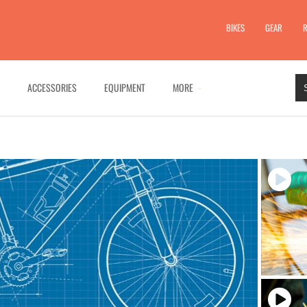
BIKES
GEAR
R
ACCESSORIES
EQUIPMENT
MORE