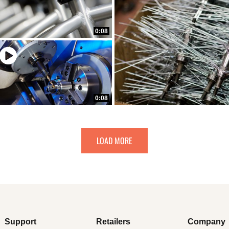
0:08
0:08
LOAD MORE
Support
Retailers
Company