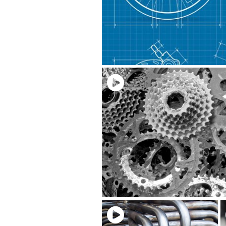
Download Video
Share:
Related Videos