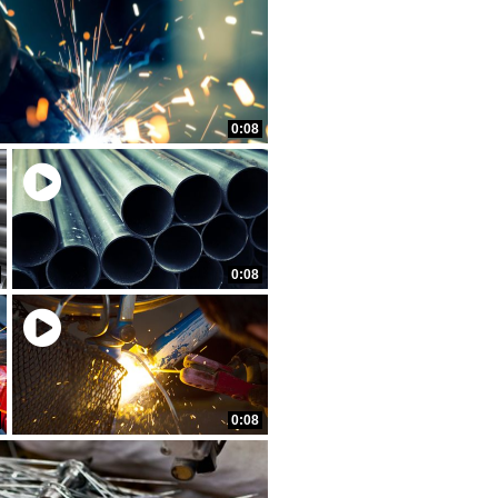
0:08
0:08
0:08