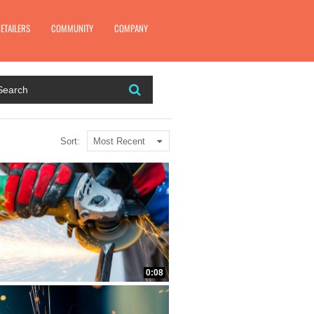
Close video modal
ETAILERS
COMMUNITY
COMPANY
Most Recent
Sort:
0:08