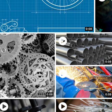
0:08
0:08
0:08
0:08