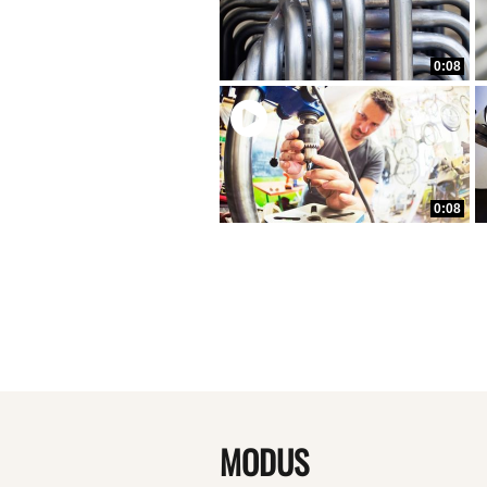
0:08
0:08
MODUS